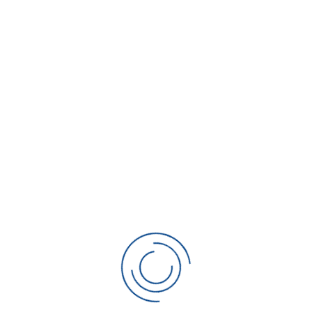
Please enter your name.
Phone
*
Please enter your phone number.
Email
Invalid Input
Service Address
*
Please enter your email address.
City
*
Please enter your city.
State
*
Please enter your state.