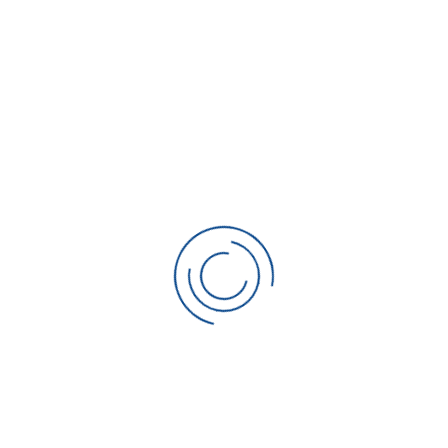
Request Service Now
We’ll contact you within 15 minutes during
business hours.
Full Name
*
Please enter your name.
Phone
*
Please enter your phone number.
Email
Invalid Input
Service Address
*