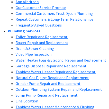
Ann Albritton
Our Customer Service Promise
Commercial Customers Trust Dyson Plumbing
Repeat Customers & Long-Term Relationships
Frequently Asked Questions
Plumbing Services
Toilet Repair and Replacement
Faucet Repair and Replacement
Drain & Sewer Cleaning
Video Pipe Inspection
Water Heater (Gas & Electric) Repair and Replacement
Garbage Disposal Repair and Replacement
Tankless Water Heater Repair and Replacement
Natural Gas Piping Repair and Replacement
Grinder Pump Repair and Replacement
Outdoor Plumbing System Repair and Replacement
Sump Pump Repair and Replacement
Line Location
Tankless Water Heater Maintenance & Flushing