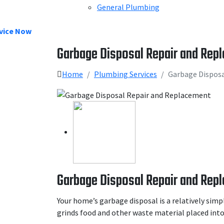
General Plumbing
vice Now
Garbage Disposal Repair and Rep
Home
Plumbing Services
Garbage Dispos
Garbage Disposal Repair and Rep
Your home’s garbage disposal is a relatively simp
grinds food and other waste material placed into 