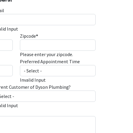
il
alid Input
Zipcode
*
Please enter your zipcode.
Preferred Appointment Time
Invalid Input
rent Customer of Dyson Plumbing?
alid Input