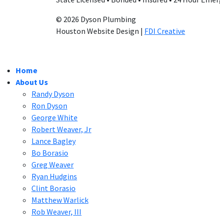
© 2026 Dyson Plumbing
Houston Website Design |
FDI Creative
Home
About Us
Randy Dyson
Ron Dyson
George White
Robert Weaver, Jr
Lance Bagley
Bo Borasio
Greg Weaver
Ryan Hudgins
Clint Borasio
Matthew Warlick
Rob Weaver, III