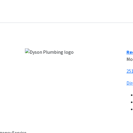
Re
Mo
25
Di
gency Service