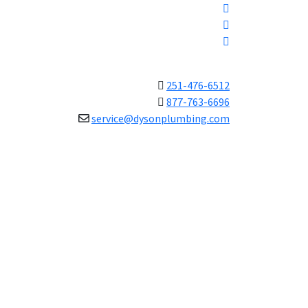
251-476-6512
877-763-6696
service@dysonplumbing.com