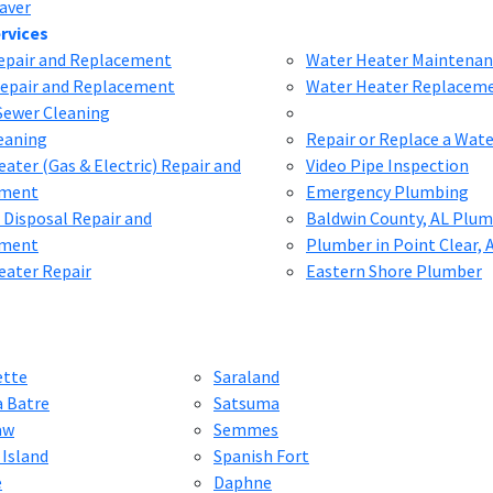
aver
rvices
Repair and Replacement
Water Heater Maintenan
Repair and Replacement
Water Heater Replacem
Sewer Cleaning
eaning
Repair or Replace a Wat
ater (Gas & Electric) Repair and
Video Pipe Inspection
ement
Emergency Plumbing
 Disposal Repair and
Baldwin County, AL Plu
ement
Plumber in Point Clear, 
eater Repair
Eastern Shore Plumber
ette
Saraland
a Batre
Satsuma
aw
Semmes
 Island
Spanish Fort
e
Daphne