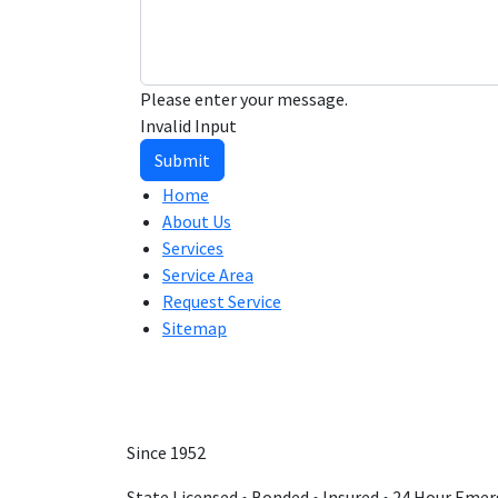
Please enter your message.
Invalid Input
Submit
Home
About Us
Services
Service Area
Request Service
Sitemap
Since 1952
State Licensed • Bonded • Insured • 24 Hour Emer