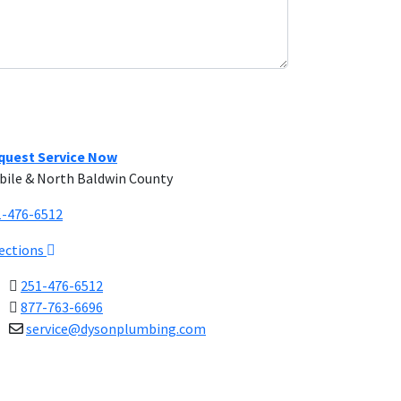
quest Service Now
bile & North Baldwin County
1-476-6512
rections
251-476-6512
877-763-6696
service@dysonplumbing.com