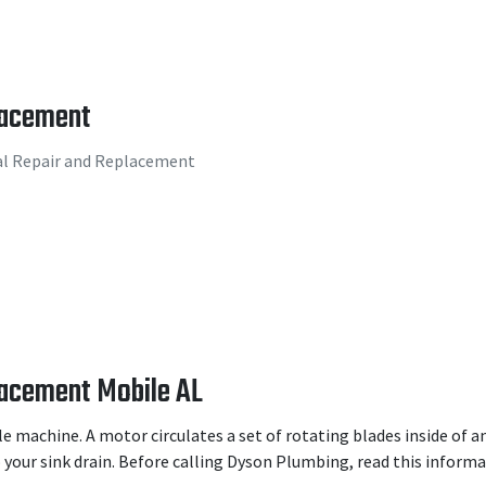
lacement
al Repair and Replacement
lacement Mobile AL
le machine. A motor circulates a set of rotating blades inside of 
your sink drain. Before calling Dyson Plumbing, read this informat