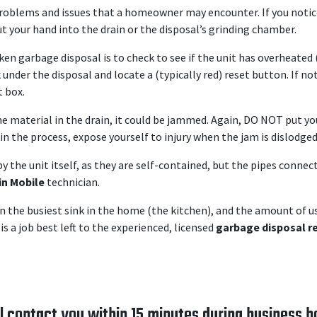
roblems and issues that a homeowner may encounter. If you notice 
ut your hand into the drain or the disposal’s grinding chamber.
ken garbage disposal is to check to see if the unit has overheated 
k under the disposal and locate a (typically red) reset button. If 
t box.
the material in the drain, it could be jammed. Again, DO NOT put y
in the process, expose yourself to injury when the jam is dislodged
y the unit itself, as they are self-contained, but the pipes connec
in Mobile
technician.
n the busiest sink in the home (the kitchen), and the amount of us
is a job best left to the experienced, licensed
garbage disposal re
l contact you within 15 minutes during business h