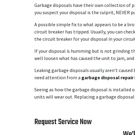
Garbage disposals have their own collection of p
you suspect your disposal is the culprit, NEVER p
A possible simple fix to what appears to be a bro
circuit breaker has tripped. Usually, you can chec
the circuit breaker for your disposal in your circui
If your disposal is humming but is not grinding 
well loosen what has caused the unit to jam, and 
Leaking garbage disposals usually aren’t caused b
need attention from a
garbage disposal repair 
Seeing as how the garbage disposal is installed o
units will wear out. Replacing a garbage disposal 
Request Service Now
We’l