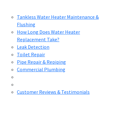
Tankless Water Heater Maintenance &
Flushing
How Long Does Water Heater
Replacement Take?
Leak Detection
Toilet Repair
Pipe Repair & Repiping
Commercial Plumbing
Customer Reviews & Testimonials