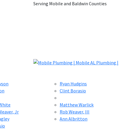
Serving Mobile and Baldwin Counties
yson
Ryan Hudgins
on
Clint Borasio
White
Matthew Warlick
eaver, Jr
Rob Weaver, III
agley
Ann Albritton
sio