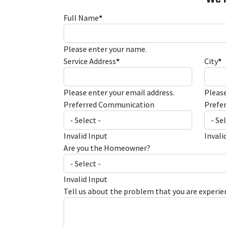
Full Name
*
Please enter your name.
Service Address
*
City
*
Please enter your email address.
Please
Preferred Communication
Prefe
Invalid Input
Invali
Are you the Homeowner?
Invalid Input
Tell us about the problem that you are experie