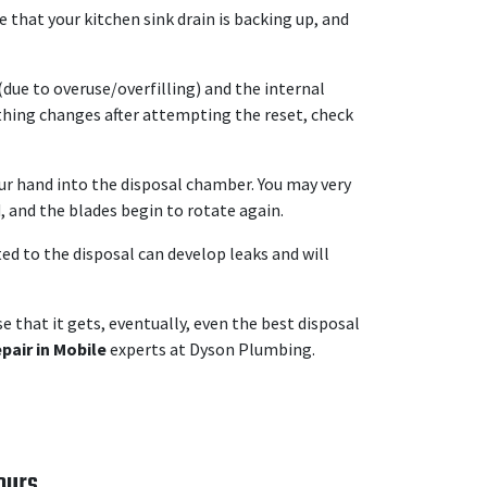
that your kitchen sink drain is backing up, and
(due to overuse/overfilling) and the internal
nothing changes after attempting the reset, check
our hand into the disposal chamber. You may very
, and the blades begin to rotate again.
ted to the disposal can develop leaks and will
e that it gets, eventually, even the best disposal
pair in Mobile
experts at Dyson Plumbing.
ours.