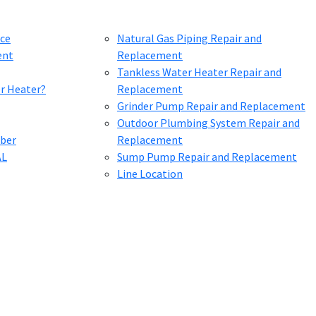
ce
Natural Gas Piping Repair and
ent
Replacement
Tankless Water Heater Repair and
er Heater?
Replacement
Grinder Pump Repair and Replacement
Outdoor Plumbing System Repair and
mber
Replacement
AL
Sump Pump Repair and Replacement
Line Location