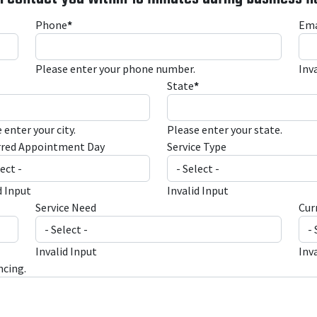
Phone
*
Ema
Please enter your phone number.
Inv
State
*
 enter your city.
Please enter your state.
rred Appointment Day
Service Type
d Input
Invalid Input
Service Need
Cur
Invalid Input
Inv
ncing.