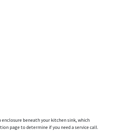
an enclosure beneath your kitchen sink, which
ion page to determine if you need a service call.