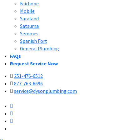
Fairhope
Mobile
Saraland
Satsuma
Semmes
Spanish Fort
General Plumbing
FAQs
Request Service Now
251-476-6512
877-763-6696
service@dysonplumbing.com