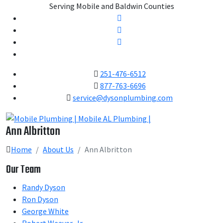
Serving Mobile and Baldwin Counties
251-476-6512
877-763-6696
service@dysonplumbing.com
Ann Albritton
Home
About Us
Ann Albritton
Our Team
Randy Dyson
Ron Dyson
George White