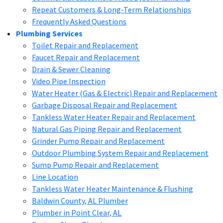
Repeat Customers & Long-Term Relationships
Frequently Asked Questions
Plumbing Services
Toilet Repair and Replacement
Faucet Repair and Replacement
Drain & Sewer Cleaning
Video Pipe Inspection
Water Heater (Gas & Electric) Repair and Replacement
Garbage Disposal Repair and Replacement
Tankless Water Heater Repair and Replacement
Natural Gas Piping Repair and Replacement
Grinder Pump Repair and Replacement
Outdoor Plumbing System Repair and Replacement
Sump Pump Repair and Replacement
Line Location
Tankless Water Heater Maintenance & Flushing
Baldwin County, AL Plumber
Plumber in Point Clear, AL