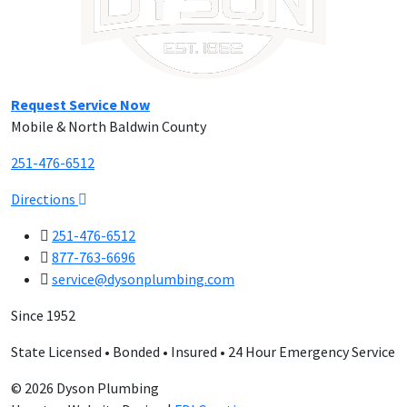
Request Service Now
Mobile & North Baldwin County
251-476-6512
Directions
251-476-6512
877-763-6696
service@dysonplumbing.com
Since 1952
State Licensed • Bonded • Insured • 24 Hour Emergency Service
© 2026 Dyson Plumbing