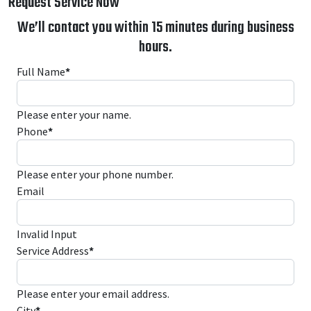
Request Service Now
We’ll contact you within 15 minutes during business
hours.
Full Name
*
Please enter your name.
Phone
*
Please enter your phone number.
Email
Invalid Input
Service Address
*
Please enter your email address.
City
*