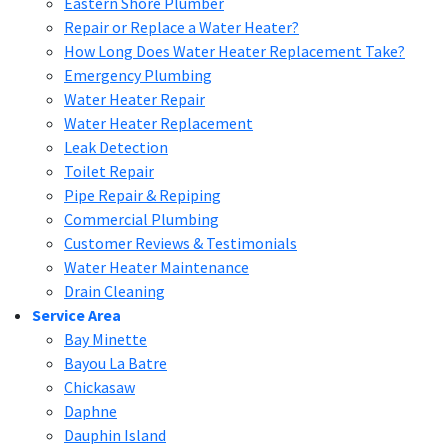
Eastern Shore Plumber
Repair or Replace a Water Heater?
How Long Does Water Heater Replacement Take?
Emergency Plumbing
Water Heater Repair
Water Heater Replacement
Leak Detection
Toilet Repair
Pipe Repair & Repiping
Commercial Plumbing
Customer Reviews & Testimonials
Water Heater Maintenance
Drain Cleaning
Service Area
Bay Minette
Bayou La Batre
Chickasaw
Daphne
Dauphin Island