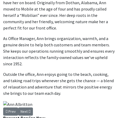
have her on board. Originally from Dothan, Alabama, Ann
moved to Mobile at the age of four and has proudly called
herself a “Mobilian” ever since. Her deep roots in the
community and her friendly, welcoming nature make her a
perfect fit for our front office.
As Office Manager, Ann brings organization, warmth, and a
genuine desire to help both customers and team members.
She keeps our operations running smoothly and ensures every
interaction reflects the family‑owned values we’ve upheld
since 1952.
Outside the office, Ann enjoys going to the beach, cooking,
and taking road trips whenever she gets the chance — a blend
of relaxation and adventure that mirrors the positive energy
she brings to our team each day.
Previous article: George White
Next article: Robert Weaver, Jr
Prev
Next