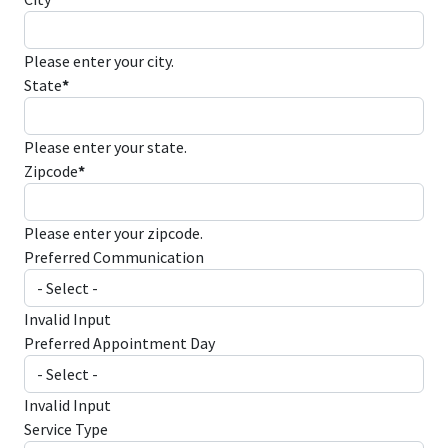
Please enter your city.
State
*
Please enter your state.
Zipcode
*
Please enter your zipcode.
Preferred Communication
Invalid Input
Preferred Appointment Day
Invalid Input
Service Type