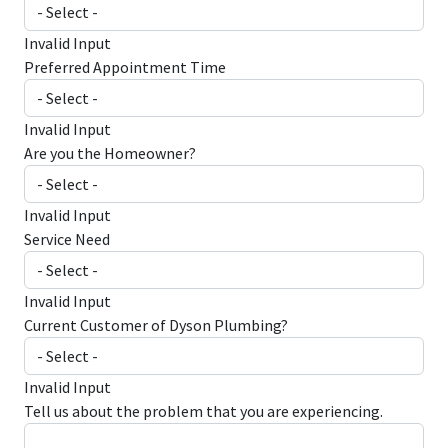
Invalid Input
Preferred Appointment Time
Invalid Input
Are you the Homeowner?
Invalid Input
Service Need
Invalid Input
Current Customer of Dyson Plumbing?
Invalid Input
Tell us about the problem that you are experiencing.