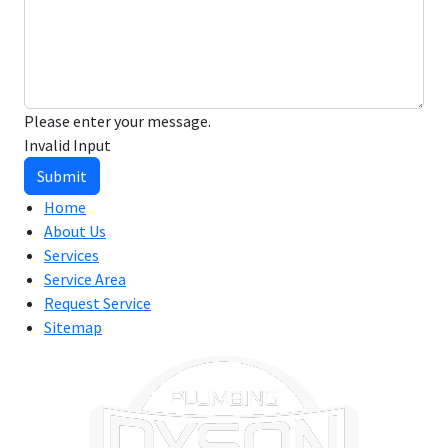
Please enter your message.
Invalid Input
Submit
Home
About Us
Services
Service Area
Request Service
Sitemap