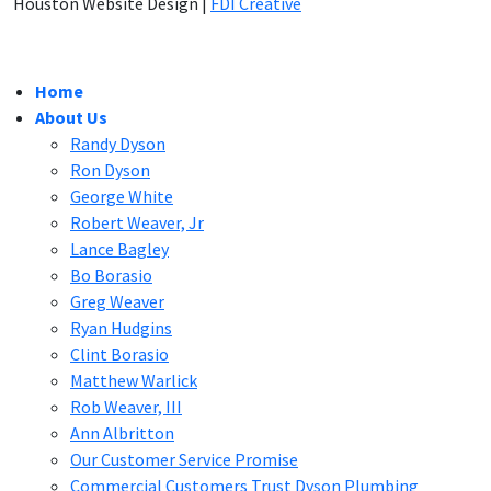
Houston Website Design |
FDI Creative
Home
About Us
Randy Dyson
Ron Dyson
George White
Robert Weaver, Jr
Lance Bagley
Bo Borasio
Greg Weaver
Ryan Hudgins
Clint Borasio
Matthew Warlick
Rob Weaver, III
Ann Albritton
Our Customer Service Promise
Commercial Customers Trust Dyson Plumbing