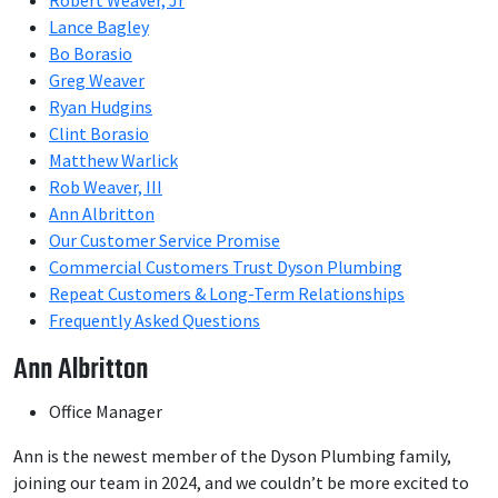
Robert Weaver, Jr
Lance Bagley
Bo Borasio
Greg Weaver
Ryan Hudgins
Clint Borasio
Matthew Warlick
Rob Weaver, III
Ann Albritton
Our Customer Service Promise
Commercial Customers Trust Dyson Plumbing
Repeat Customers & Long-Term Relationships
Frequently Asked Questions
Ann Albritton
Office Manager
Ann is the newest member of the Dyson Plumbing family,
joining our team in 2024, and we couldn’t be more excited to