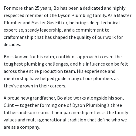
For more than 25 years, Bo has been a dedicated and highly
respected member of the Dyson Plumbing family. As a Master
Plumber and Master Gas Fitter, he brings deep technical
expertise, steady leadership, and a commitment to
craftsmanship that has shaped the quality of our work for
decades.
Bo is known for his calm, confident approach to even the
toughest plumbing challenges, and his influence can be felt
across the entire production team. His experience and
mentorship have helped guide many of our plumbers as
they’ve grown in their careers.
A proud new grandfather, Bo also works alongside his son,
Clint — together forming one of Dyson Plumbing’s three
father‑and‑son teams. Their partnership reflects the family
values and multi‑generational tradition that define who we
are as a company.