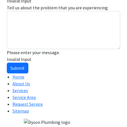
Invalid Input
Tell us about the problem that you are experiencing.
Please enter your message.
Invalid Input
Submit
Home
About Us
Services
Service Area
Request Service
Sitemap