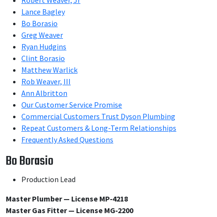
Robert Weaver, Jr
Lance Bagley
Bo Borasio
Greg Weaver
Ryan Hudgins
Clint Borasio
Matthew Warlick
Rob Weaver, III
Ann Albritton
Our Customer Service Promise
Commercial Customers Trust Dyson Plumbing
Repeat Customers & Long-Term Relationships
Frequently Asked Questions
Bo Borasio
Production Lead
Master Plumber — License MP‑4218
Master Gas Fitter — License MG‑2200