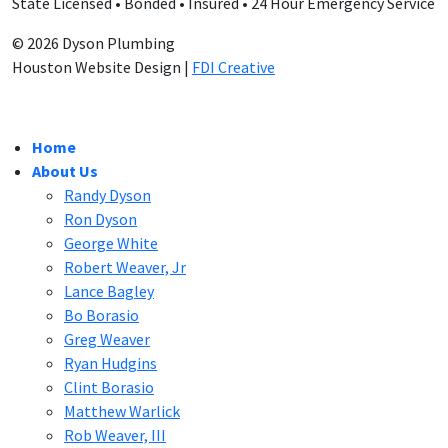
State Licensed • Bonded • Insured • 24 Hour Emergency Service
© 2026 Dyson Plumbing
Houston Website Design |
FDI Creative
Home
About Us
Randy Dyson
Ron Dyson
George White
Robert Weaver, Jr
Lance Bagley
Bo Borasio
Greg Weaver
Ryan Hudgins
Clint Borasio
Matthew Warlick
Rob Weaver, III