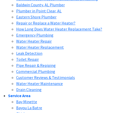
Baldwin County, AL Plumber
Plumber in Point Clear, AL
Eastern Shore Plumber
Repair or Replace a Water Heater?
How Long Does Water Heater Replacement Take?
Emergency Plumbing
Water Heater Repair
Water Heater Replacement
Leak Detection
Toilet Repair
Pipe Repair & Repiping
Commercial Plumbing
Customer Reviews & Testimonials
Water Heater Maintenance
Drain Cleaning
Service Area
Bay Minette
Bayou La Batre