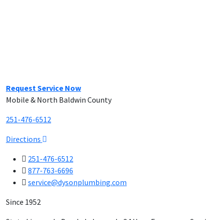
Request Service Now
Mobile & North Baldwin County
251-476-6512
Directions
251-476-6512
877-763-6696
service@dysonplumbing.com
Since 1952