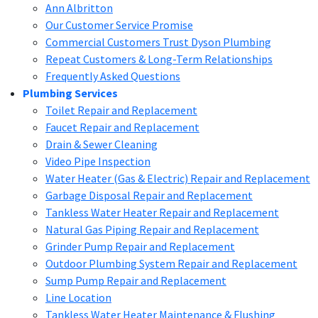
Ann Albritton
Our Customer Service Promise
Commercial Customers Trust Dyson Plumbing
Repeat Customers & Long-Term Relationships
Frequently Asked Questions
Plumbing Services
Toilet Repair and Replacement
Faucet Repair and Replacement
Drain & Sewer Cleaning
Video Pipe Inspection
Water Heater (Gas & Electric) Repair and Replacement
Garbage Disposal Repair and Replacement
Tankless Water Heater Repair and Replacement
Natural Gas Piping Repair and Replacement
Grinder Pump Repair and Replacement
Outdoor Plumbing System Repair and Replacement
Sump Pump Repair and Replacement
Line Location
Tankless Water Heater Maintenance & Flushing