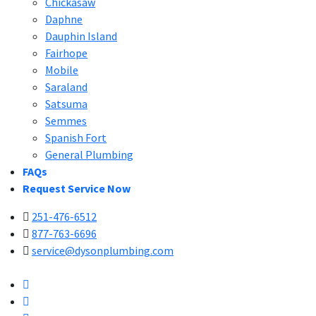
Chickasaw
Daphne
Dauphin Island
Fairhope
Mobile
Saraland
Satsuma
Semmes
Spanish Fort
General Plumbing
FAQs
Request Service Now
251-476-6512
877-763-6696
service@dysonplumbing.com