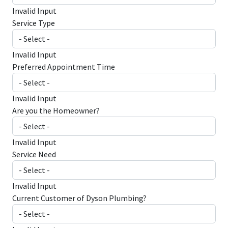
Invalid Input
Service Type
Invalid Input
Preferred Appointment Time
Invalid Input
Are you the Homeowner?
Invalid Input
Service Need
Invalid Input
Current Customer of Dyson Plumbing?