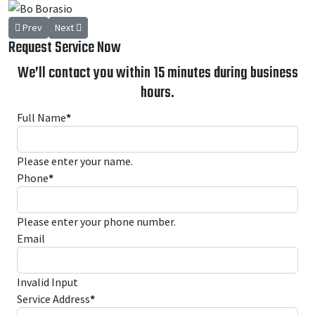
Previous article: Lance Bagley
Next article: Greg Weaver
Prev
Next
Request Service Now
We’ll contact you within 15 minutes during business
hours.
Full Name
*
Please enter your name.
Phone
*
Please enter your phone number.
Email
Invalid Input
Service Address
*