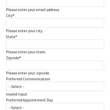
Please enter your email address.
City
*
Please enter your city.
State
*
Please enter your state.
Zipcode
*
Please enter your zipcode.
Preferred Communication
Invalid Input
Preferred Appointment Day