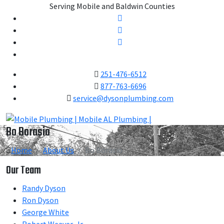
Serving Mobile and Baldwin Counties
251-476-6512
877-763-6696
service@dysonplumbing.com
Bo Borasio
Home
About Us
Bo Borasio
Our Team
Randy Dyson
Ron Dyson
George White