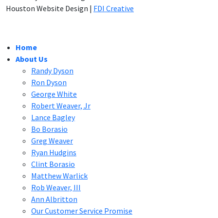
Houston Website Design |
FDI Creative
Home
About Us
Randy Dyson
Ron Dyson
George White
Robert Weaver, Jr
Lance Bagley
Bo Borasio
Greg Weaver
Ryan Hudgins
Clint Borasio
Matthew Warlick
Rob Weaver, III
Ann Albritton
Our Customer Service Promise