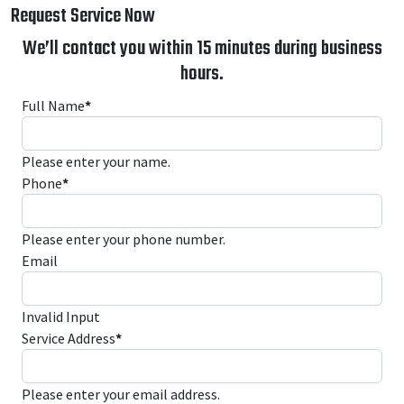
Request Service Now
We’ll contact you within 15 minutes during business
hours.
Full Name
*
Please enter your name.
Phone
*
Please enter your phone number.
Email
Invalid Input
Service Address
*
Please enter your email address.