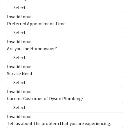
Invalid Input
Preferred Appointment Time
Invalid Input
Are you the Homeowner?
Invalid Input
Service Need
Invalid Input
Current Customer of Dyson Plumbing?
Invalid Input
Tell us about the problem that you are experiencing.