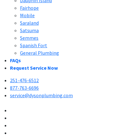
Dauphin Island
Fairhope
Mobile
Saraland
Satsuma
Semmes
Spanish Fort
General Plumbing
FAQs
Request Service Now
251-476-6512
877-763-6696
service@dysonplumbing.com