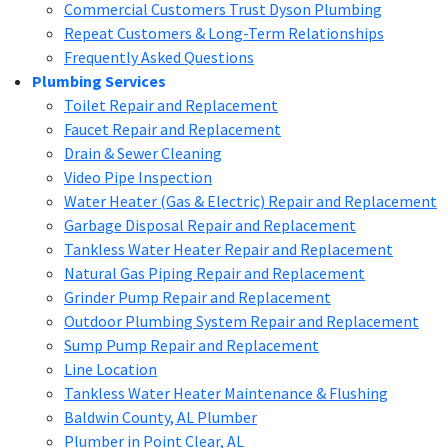
Commercial Customers Trust Dyson Plumbing
Repeat Customers & Long-Term Relationships
Frequently Asked Questions
Plumbing Services
Toilet Repair and Replacement
Faucet Repair and Replacement
Drain & Sewer Cleaning
Video Pipe Inspection
Water Heater (Gas & Electric) Repair and Replacement
Garbage Disposal Repair and Replacement
Tankless Water Heater Repair and Replacement
Natural Gas Piping Repair and Replacement
Grinder Pump Repair and Replacement
Outdoor Plumbing System Repair and Replacement
Sump Pump Repair and Replacement
Line Location
Tankless Water Heater Maintenance & Flushing
Baldwin County, AL Plumber
Plumber in Point Clear, AL