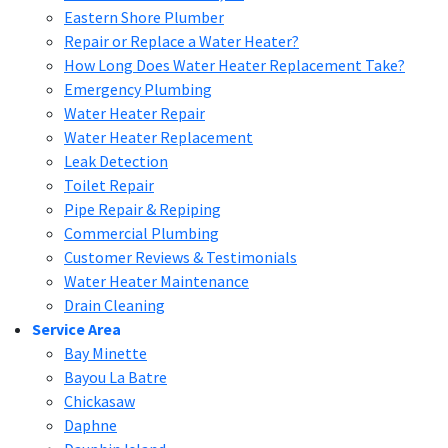
Eastern Shore Plumber
Repair or Replace a Water Heater?
How Long Does Water Heater Replacement Take?
Emergency Plumbing
Water Heater Repair
Water Heater Replacement
Leak Detection
Toilet Repair
Pipe Repair & Repiping
Commercial Plumbing
Customer Reviews & Testimonials
Water Heater Maintenance
Drain Cleaning
Service Area
Bay Minette
Bayou La Batre
Chickasaw
Daphne