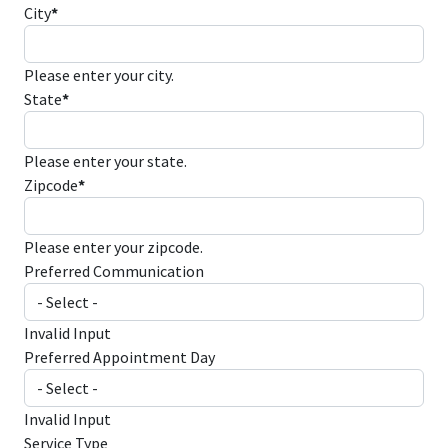
City
*
Please enter your city.
State
*
Please enter your state.
Zipcode
*
Please enter your zipcode.
Preferred Communication
Invalid Input
Preferred Appointment Day
Invalid Input
Service Type