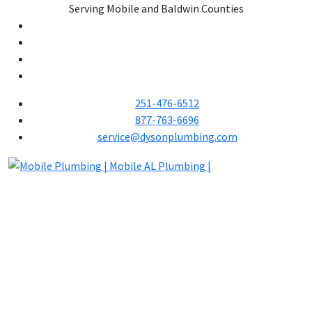
Serving Mobile and Baldwin Counties
251-476-6512
877-763-6696
service@dysonplumbing.com