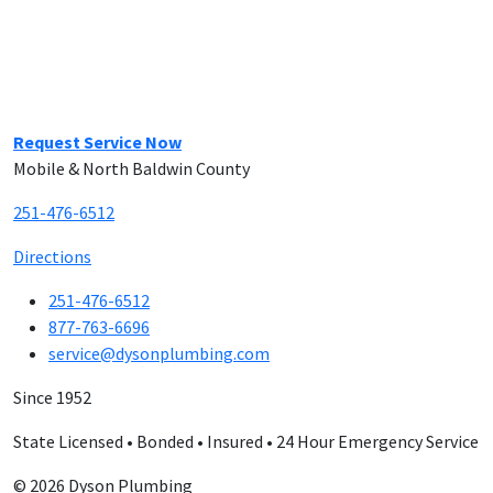
Request Service Now
Mobile & North Baldwin County
251-476-6512
Directions
251-476-6512
877-763-6696
service@dysonplumbing.com
Since 1952
State Licensed • Bonded • Insured • 24 Hour Emergency Service
© 2026 Dyson Plumbing