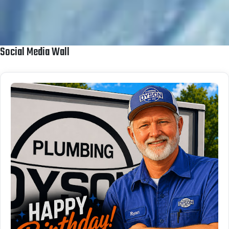
WHAT OUR CUSTOMERS SAY
Social Media Wall