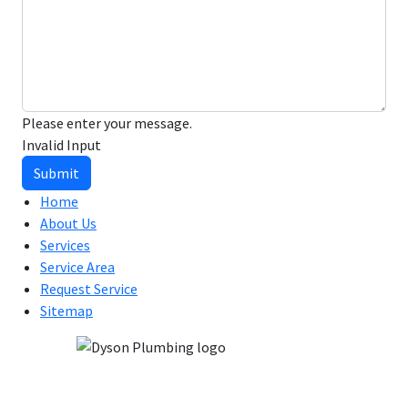
Please enter your message.
Invalid Input
Submit
Home
About Us
Services
Service Area
Request Service
Sitemap