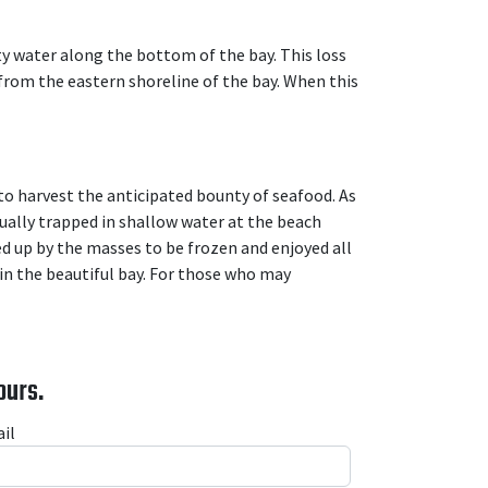
y water along the bottom of the bay. This loss
from the eastern shoreline of the bay. When this
 to harvest the anticipated bounty of seafood. As
ually trapped in shallow water at the beach
ed up by the masses to be frozen and enjoyed all
 in the beautiful bay. For those who may
ours.
il