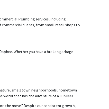
 commercial Plumbing services, including
f commercial clients, from small retail shops to
n Daphne. Whether you have a broken garbage
e, nature, small town neighborhoods, hometown
the world that has the adventure of a Jubilee!
ty on the move." Despite our consistent growth,