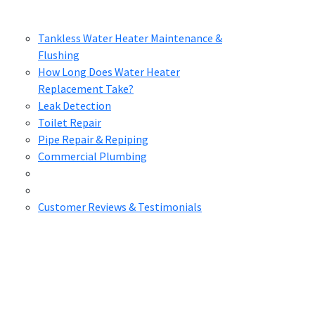
Tankless Water Heater Maintenance &
Flushing
How Long Does Water Heater
Replacement Take?
Leak Detection
Toilet Repair
Pipe Repair & Repiping
Commercial Plumbing
Customer Reviews & Testimonials