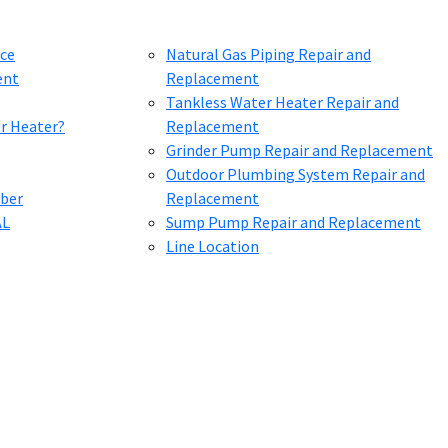
ce
Natural Gas Piping Repair and
ent
Replacement
Tankless Water Heater Repair and
er Heater?
Replacement
Grinder Pump Repair and Replacement
Outdoor Plumbing System Repair and
mber
Replacement
AL
Sump Pump Repair and Replacement
Line Location