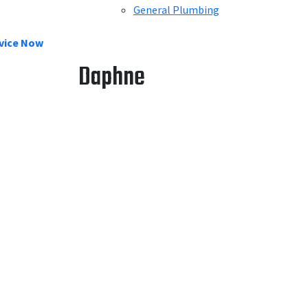
General Plumbing
vice Now
Daphne