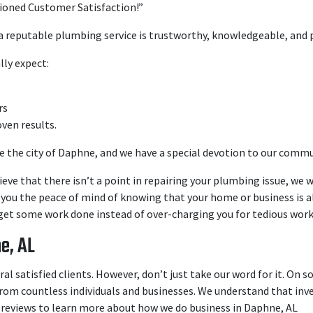
ioned Customer Satisfaction!”
 a reputable plumbing service is trustworthy, knowledgeable, and 
lly expect:
rs
oven results.
 the city of Daphne, and we have a special devotion to our commu
ieve that there isn’t a point in repairing your plumbing issue, we w
e you the peace of mind of knowing that your home or business is al
et some work done instead of over-charging you for tedious work
e, AL
l satisfied clients. However, don’t just take our word for it. On s
rom countless individuals and businesses. We understand that inves
 reviews to learn more about how we do business in Daphne, AL