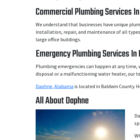
Commercial Plumbing Services In
We understand that businesses have unique plumbi
installation, repair, and maintenance of all typ
large office buildings.
Emergency Plumbing Services In 
Plumbing emergencies can happen at any time, w
disposal or a malfunctioning water heater, our t
Daphne, Alabama
is located in Baldwin County. 
All About Daphne
Da
sp
Wh