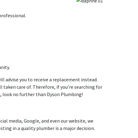
professional.
nity.
ill advise you to receive a replacement instead.
l taken care of. Therefore, if you’re searching for
, look no further than Dyson Plumbing!
ocial media, Google, and even our website, we
ting in a quality plumber is a major decision.