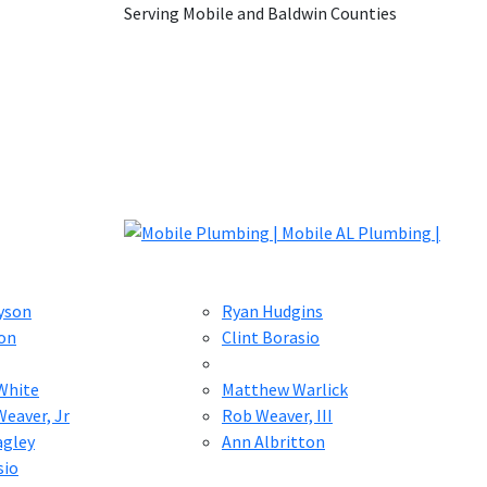
Serving Mobile and Baldwin Counties
yson
Ryan Hudgins
on
Clint Borasio
White
Matthew Warlick
eaver, Jr
Rob Weaver, III
agley
Ann Albritton
sio