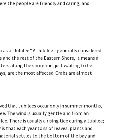
e the people are friendly and caring, and
s a "Jubilee." A Jubilee - generally considered
 and the rest of the Eastern Shore, it means a
rs along the shoreline, just waiting to be
rays, are the most affected. Crabs are almost
erved that Jubilees occur only in summer months,
lee. The wind is usually gentle and from an
e. There is usually a rising tide during a Jubilee;
 is that each year tons of leaves, plants and
aterial settles to the bottom of the bay and