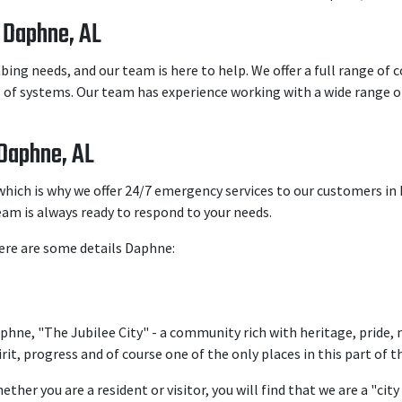
 Daphne, AL
ng needs, and our team is here to help. We offer a full range of
es of systems. Our team has experience working with a wide range o
Daphne, AL
hich is why we offer 24/7 emergency services to our customers i
eam is always ready to respond to your needs.
Here are some details Daphne:
phne, "The Jubilee City" - a community rich with heritage, prid
irit, progress and of course one of the only places in this part of 
ether you are a resident or visitor, you will find that we are a "ci