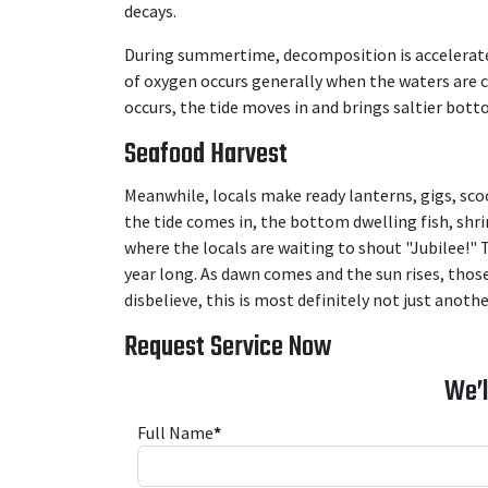
decays.
During summertime, decomposition is accelerated,
of oxygen occurs generally when the waters are 
occurs, the tide moves in and brings saltier bot
Seafood Harvest
Meanwhile, locals make ready lanterns, gigs, scoo
the tide comes in, the bottom dwelling fish, shr
where the locals are waiting to shout "Jubilee!"
year long. As dawn comes and the sun rises, those
disbelieve, this is most definitely not just anothe
Request Service Now
We’l
Full Name
*