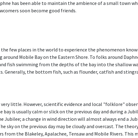
phne has been able to maintain the ambience of a small town wher
wcomers soon become good friends.
the few places in the world to experience the phenomenon known a
ing around Mobile Bay on the Eastern Shore. To folks around Daphne
d fish swimming from the depths of the bay into the shallow wate
ts. Generally, the bottom fish, such as flounder, catfish and sting
ry little. However, scientific evidence and local "folklore" obs
e bay is usually calm or slick on the previous day and during a Jubi
e Jubilee; a change in wind direction will almost always end a Jubile
 The sky on the previous day may be cloudy and overcast. The theory
rs from the Blakeley, Apalachee, Tensaw and Mobile Rivers. This m