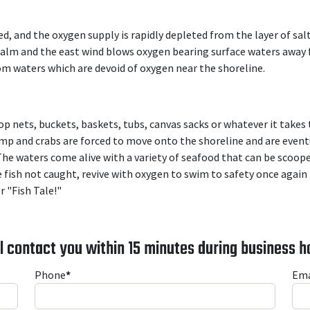
 and the oxygen supply is rapidly depleted from the layer of salt
calm and the east wind blows oxygen bearing surface waters away 
tom waters which are devoid of oxygen near the shoreline.
p nets, buckets, baskets, tubs, canvas sacks or whatever it takes
imp and crabs are forced to move onto the shoreline and are event
 The waters come alive with a variety of seafood that can be scoop
 fish not caught, revive with oxygen to swim to safety once again
r "Fish Tale!"
l contact you within 15 minutes during business h
Phone
*
Ema