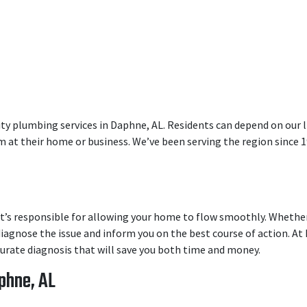
ty plumbing services in Daphne, AL. Residents can depend on our l
 at their home or business. We’ve been serving the region since 1
t’s responsible for allowing your home to flow smoothly. Whether 
iagnose the issue and inform you on the best course of action. At 
ccurate diagnosis that will save you both time and money.
phne, AL