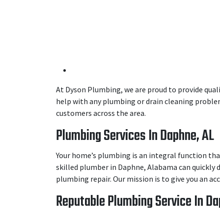
At Dyson Plumbing, we are proud to provide quali
help with any plumbing or drain cleaning problem
customers across the area.
Plumbing Services In Daphne, AL
Your home’s plumbing is an integral function tha
skilled plumber in Daphne, Alabama can quickly d
plumbing repair. Our mission is to give you an a
Reputable Plumbing Service In Da