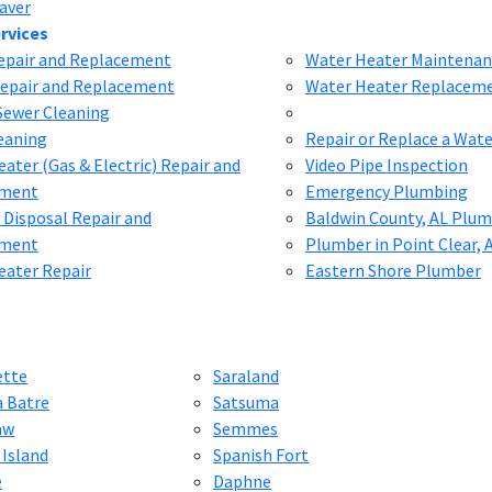
aver
rvices
Repair and Replacement
Water Heater Maintenan
Repair and Replacement
Water Heater Replacem
Sewer Cleaning
eaning
Repair or Replace a Wat
ater (Gas & Electric) Repair and
Video Pipe Inspection
ement
Emergency Plumbing
 Disposal Repair and
Baldwin County, AL Plu
ement
Plumber in Point Clear, 
eater Repair
Eastern Shore Plumber
ette
Saraland
a Batre
Satsuma
aw
Semmes
 Island
Spanish Fort
e
Daphne