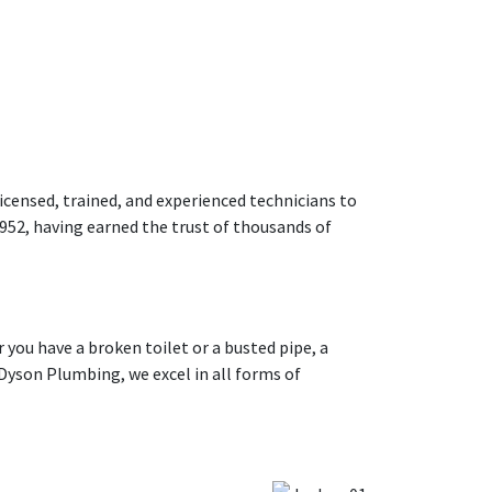
icensed, trained, and experienced technicians to
952, having earned the trust of thousands of
you have a broken toilet or a busted pipe, a
Dyson Plumbing, we excel in all forms of