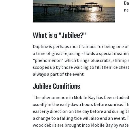
Da
ne
What is a "Jubilee?"
Daphne is perhaps most famous for being one of 
a time of great rejoicing - holds a special mean
"phenomenon" which brings blue crabs, shrimp an
scooped up by those waiting to fill their ice ches
always a part of the event.
Jubilee Conditions
The phenomenon in Mobile Bay has been studied ve
usually in the early dawn hours before sunrise. Th
easterly direction on the day before and during th
a change to a falling tide will also end an event.
wood debris are brought into Mobile Bay by wate