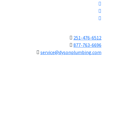
251-476-6512
877-763-6696
service@dysonplumbing.com