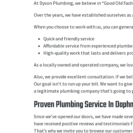
At Dyson Plumbing, we believe in “Good Old Fash
Over the years, we have established ourselves as
When you choose to work with us, you can genera
Quick and friendly service
Affordable service from experienced plumbe
High-quality work that lasts and delivers pr
As a locally owned and operated company, we love
Also, we provide excellent consultation. If we bel
Our goal isn’t to run up your bill. We want to giv
a legitimate plumbing company that’s going to g
Proven Plumbing Service In Daphn
Since we’ve opened our doors, we have made severa
have received positive reviews and testimonials f
That’s why we invite you to browse our customer